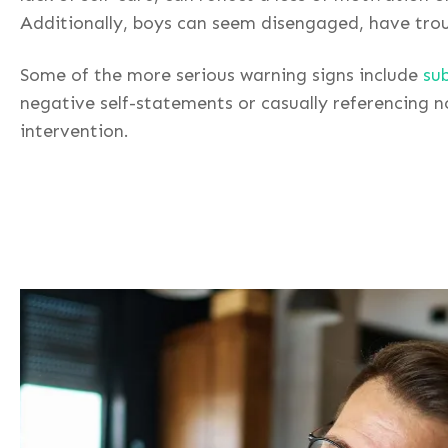
Additionally, boys can seem disengaged, have troub
Some of the more serious warning signs include
su
negative self-statements or casually referencing 
intervention.