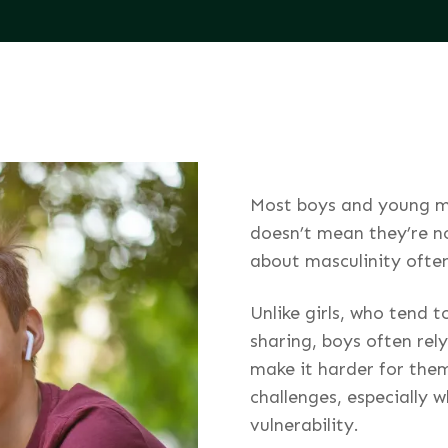
Most boys and young m
doesn’t mean they’re n
about masculinity ofte
Unlike girls, who tend 
sharing, boys often rely
make it harder for them
challenges, especially 
vulnerability.