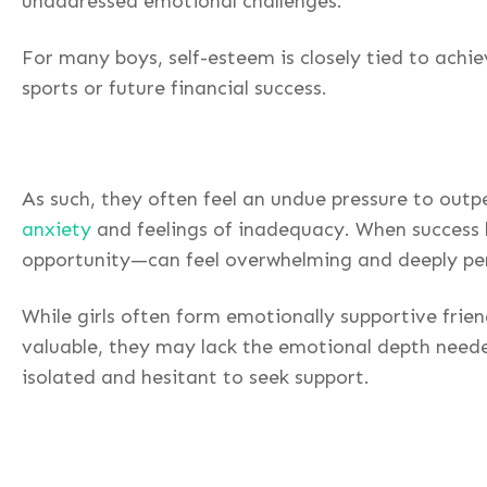
unaddressed emotional challenges.
For many boys, self-esteem is closely tied to ach
sports or future financial success.
As such, they often feel an undue pressure to outp
anxiety
and feelings of inadequacy. When success b
opportunity—can feel overwhelming and deeply pe
While girls often form emotionally supportive frien
valuable, they may lack the emotional depth neede
isolated and hesitant to seek support.