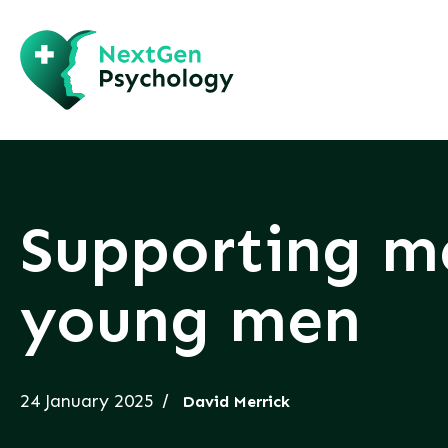
Supporting me
young men
24 January 2025
David Merrick