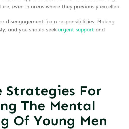
ure, even in areas where they previously excelled.
 or disengagement from responsibilities. Making
sly, and you should seek
urgent support
and
e Strategies For
ing The Mental
ng Of Young Men