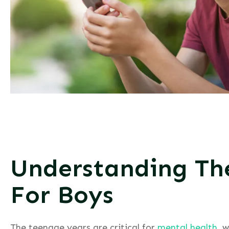
Understanding Th
For Boys
The teenage years are critical for
mental health
, 