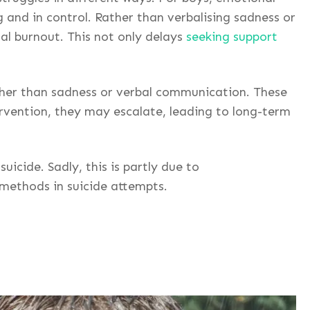
 and in control. Rather than verbalising sadness or
nal burnout. This not only delays
seeking support
ther than sadness or verbal communication. These
rvention, they may escalate, leading to long-term
icide. Sadly, this is partly due to
 methods in suicide attempts.