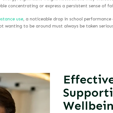
le concentrating or express a persistent sense of fail
bstance use
, a noticeable drop in school performance
not wanting to be around must always be taken seriou
Effectiv
Support
Wellbei