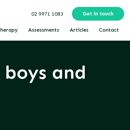
Get in touch
02 9971 1083
herapy
Assessments
Articles
Contact
n boys and