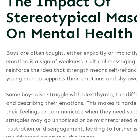
The Impact Of
Stereotypical Masc
On Mental Health
Boys are often taught, either explicitly or implicit
emotion is a sign of weakness. Cultural messaging
reinforce the idea that strength means self-relian
young men to suppress their emotions and shy away
Some boys also struggle with alexithymia, the diffi
and describing their emotions. This makes it harde
their feelings or communicate when they need suppo
struggles may go unnoticed or be misinterpreted a
frustration or disengagement, leading to further i