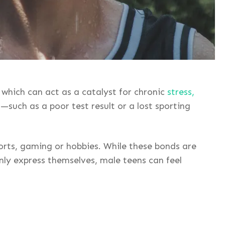
 which can act as a catalyst for chronic
stress,
uch as a poor test result or a lost sporting
ports, gaming or hobbies. While these bonds are
nly express themselves, male teens can feel