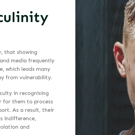
ulinity
ly, that showing
 and media frequently
ce, which leads many
 from vulnerability.
culty in recognising
r for them to process
rt. As a result, their
s indifference,
solation and