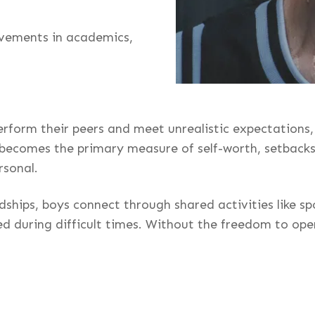
ievements in academics,
erform their peers and meet unrealistic expectations,
ecomes the primary measure of self-worth, setbacks—s
rsonal.
dships, boys connect through shared activities like s
d during difficult times. Without the freedom to ope