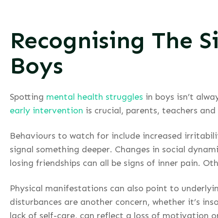
Recognising The S
Boys
Spotting
mental health struggles
in boys isn’t alwa
early intervention
is crucial, parents, teachers and
Behaviours to watch for include increased irritab
signal something deeper. Changes in social dynamic
losing friendships can all be signs of inner pain. 
Physical manifestations can also point to underlyi
disturbances are another concern, whether it’s inso
lack of self-care, can reflect a loss of motivation 