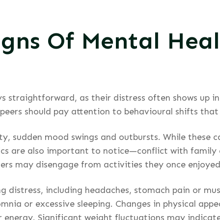
igns Of Mental Heal
ys straightforward, as their distress often shows up 
 peers should pay attention to behavioural shifts that
ility, sudden mood swings and outbursts. While these
s are also important to notice—conflict with family 
Others may disengage from activities they once enjoyed
ng distress, including headaches, stomach pain or mus
mnia or excessive sleeping. Changes in physical appea
or energy. Significant weight fluctuations may indicate