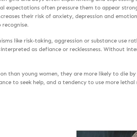
etal expectations often pressure them to appear strong
increases their risk of anxiety, depression and emotio
o recognise.
sms like risk-taking, aggression or substance use ra
interpreted as defiance or recklessness. Without inte
n than young women, they are more likely to die by su
tance to seek help, and a tendency to use more lethal