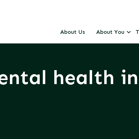
About Us
About You
T
ntal health i