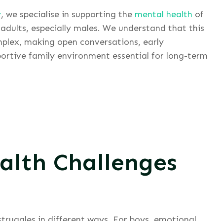
y
, we specialise in supporting the
mental health
of
adults, especially males. We understand that this
mplex, making open conversations, early
ortive family environment essential for long-term
alth Challenges
struggles in different ways. For boys, emotional