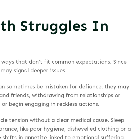
th Struggles In
in ways that don’t fit common expectations. Since
 may signal deeper issues.
 can sometimes be mistaken for defiance, they may
and friends, withdrawing from relationships or
 or begin engaging in reckless actions.
cle tension without a clear medical cause. Sleep
rance, like poor hygiene, dishevelled clothing or a
 shifts in appetite linked to emotional suffering.