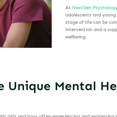
At
NextGen Psycholog
adolescents and young 
stage of life can be co
intervention and a supp
wellbeing.
e Unique Mental He
with girls and boys often experiencing and expressing 