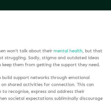
en won’t talk about their
mental health
, but that
ot struggling. Sadly, stigma and outdated ideas
n keep them from getting the support they need.
to build support networks through emotional
 on shared activities for connection. This can
 to recognise, express and address their
when societal expectations subliminally discourage