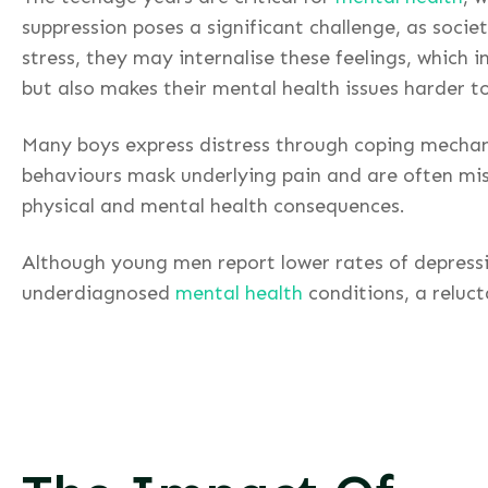
suppression poses a significant challenge, as soci
stress, they may internalise these feelings, which 
but also makes their mental health issues harder t
Many boys express distress through coping mechani
behaviours mask underlying pain and are often mis
physical and mental health consequences.
Although young men report lower rates of depressio
underdiagnosed
mental health
conditions, a reluc